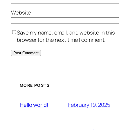
Website
Save my name, email, and website in this
browser for the next time I comment.
MORE POSTS
February 19, 2025
Hello world!