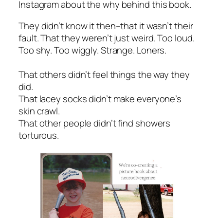
Instagram about the why behind this book.
They didn’t know it then–that it wasn’t their
fault. That they weren’t just weird. Too loud.
Too shy. Too wiggly. Strange. Loners.
That others didn’t feel things the way they
did.
That lacey socks didn’t make everyone’s
skin crawl.
That other people didn’t find showers
torturous.