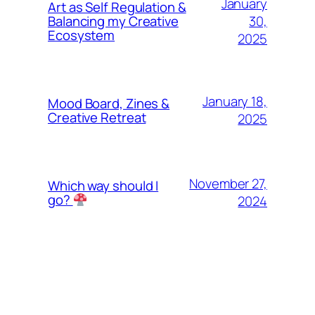
January
Art as Self Regulation &
30,
Balancing my Creative
Ecosystem
2025
January 18,
Mood Board, Zines &
Creative Retreat
2025
November 27,
Which way should I
go?
2024