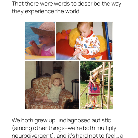
That there were words to describe the way
they experience the world.
We both grew up undiagnosed autistic
(among other things–we’re both multiply
neurodivergent), and it’s hard not to feel… a