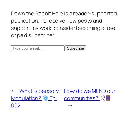
Down the Rabbit Hole is a reader-supported
publication. To receive new posts and
support my work, consider becoming a free
or paid subscriber.
←
What is Sensory
How do we MEND our
Modulation?
Ep.
communities?
002
→