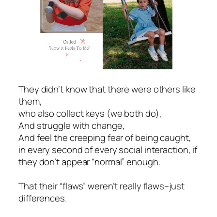
They didn’t know that there were others like
them,
who also collect keys (we both do),
And struggle with change,
And feel the creeping fear of being caught,
in every second of every social interaction, if
they don’t appear “normal” enough.
That their “flaws” weren’t really flaws–just
differences.