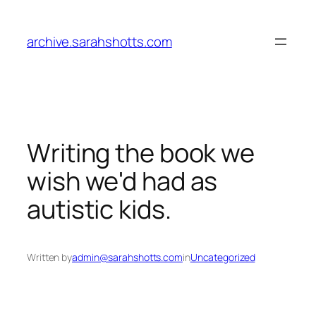
Skip
to
archive.sarahshotts.com
content
Writing the book we
wish we'd had as
autistic kids.
Written by
admin@sarahshotts.com
in
Uncategorized