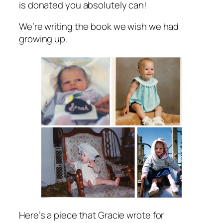
is donated you absolutely can!
We’re writing the book we wish we had
growing up.
Here’s a piece that Gracie wrote for