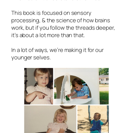
This book is focused on sensory
processing, & the science of how brains
work, but if you follow the threads deeper,
it’s about a lot more than that.
In a lot of ways, we’re making it for our
younger selves.