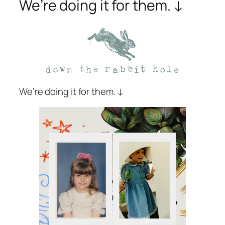
We’re doing it for them. ↓
We’re doing it for them. ↓