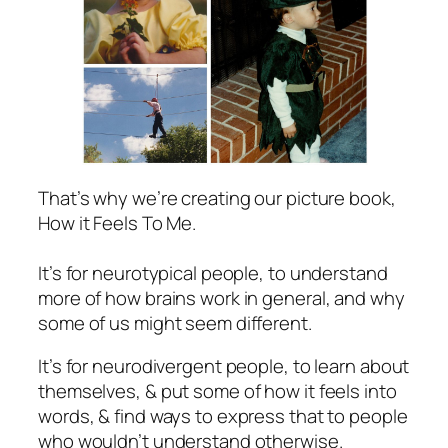
That’s why we’re creating our picture book,
How it Feels To Me
.
It’s for neurotypical people, to understand
more of how brains work in general, and why
some of us might seem different.
It’s for neurodivergent people, to learn about
themselves, & put some of how it feels into
words, & find ways to express that to people
who wouldn’t understand otherwise.