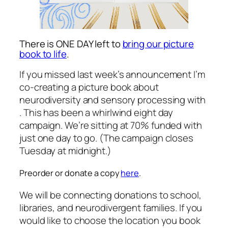
There is ONE DAY left to
bring our picture
book to life
.
If you missed last week’s announcement I’m
co-creating a picture book about
neurodiversity and sensory processing with
. This has been a whirlwind eight day
campaign. We’re sitting at 70% funded with
just one day to go. (The campaign closes
Tuesday at midnight.)
Preorder or donate a copy
here
.
We will be connecting donations to school,
libraries, and neurodivergent families. If you
would like to choose the location you book