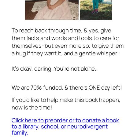
To reach back through time, & yes, give
them facts and words and tools to care for
themselves–but even more so, to give them
a hug if they want it, and a gentle whisper:
It’s okay, darling. You’re not alone.
We are 70% funded, & there’s ONE day left!
If you’d like to help make this book happen,
now is the time!
Click here to preorder or to donate a book
to a library, school, or neurodivergent
family.