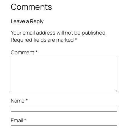
Comments
Leave a Reply
Your email address will not be published.
Required fields are marked
*
Comment
*
Name
*
Email
*