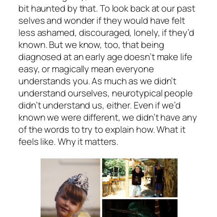
bit haunted by that. To look back at our past
selves and wonder if they would have felt
less ashamed, discouraged, lonely, if they’d
known. But we know, too, that being
diagnosed at an early age doesn’t make life
easy, or magically mean everyone
understands you. As much as we didn’t
understand ourselves, neurotypical people
didn’t understand us, either. Even if we’d
known we were different, we didn’t have any
of the words to try to explain how. What it
feels like. Why it matters.