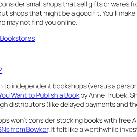
nsider small shops that sell gifts or wares fr
t shops that might be a good fit. You’ll make 
ho may not find you online.
o Bookstores
P
ion to independent bookshops (versus a person
You Want to Publish a Book
by Anne Trubek. Sh
gh distributors (like delayed payments and th
s won’t consider stocking books with free A
SBNs from Bowker
. It felt like a worthwhile in