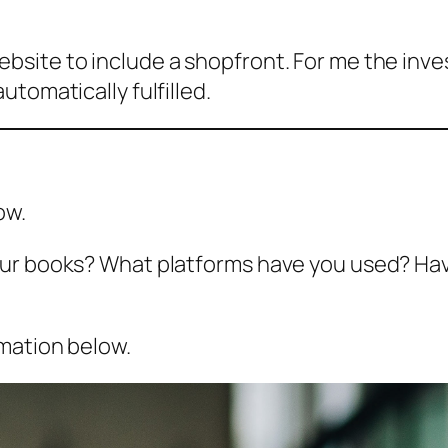
bsite to include a shopfront. For me the inv
tomatically fulfilled.
ow.
ur books? What platforms have you used? Have
rmation below.