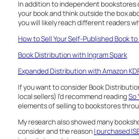
In addition to independent bookstores co
your book and think outside the box abou
you will likely reach different readers w
How to Sell Your Self-Published Book t
Book Distribution with Ingram Spark
Expanded Distribution with Amazon KD
If you want to consider Book Distribut
local sellers) I’d recommend reading
So 
elements of selling to bookstores throu
My research also showed many bookshop
consider and the reason
I purchased I