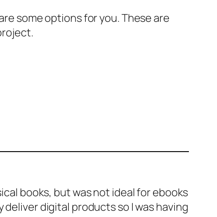
 are some options for you. These are
project.
sical books, but was not ideal for ebooks
deliver digital products so I was having