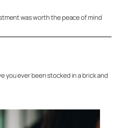
estment was worth the peace of mind
 you ever been stocked in a brick and