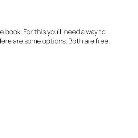
 book. For this you’ll need a way to
Here are some options. Both are free.