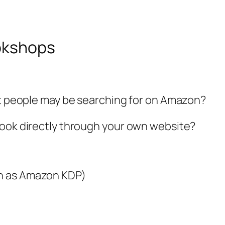
ookshops
at people may be searching for on Amazon?
book directly through your own website?
 as Amazon KDP)