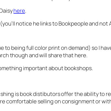
 Daisy
here
.
(you’ll notice he links to Bookpeople and not
ue to being full color print on demand) so I ha
arch though and will share that here.
 something important about bookshops.
hing is book distibutors offer the ability to ret
re comfortable selling on consignment or with