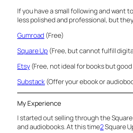
If you have a small following and want t
less polished and professional, but they
Gumroad
(Free)
Square Up
(Free, but cannot fulfill digit
Etsy
(Free, not ideal for books but good 
Substack
(Offer your ebook or audiobook
My Experience
I started out selling through the Square
and audiobooks. At this time
2
Square Up 