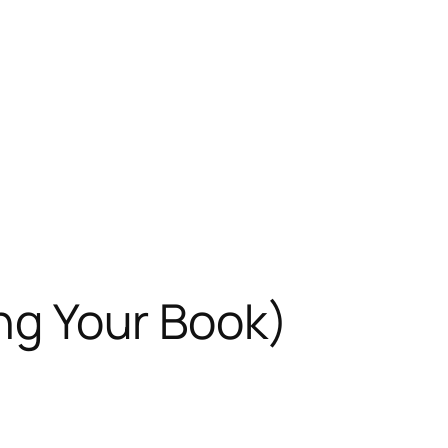
ing Your Book)