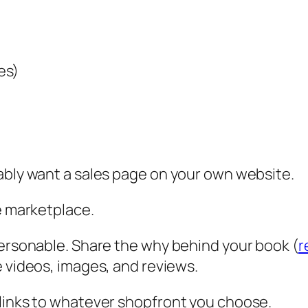
es)
ably want a sales page on your own website.
ne marketplace.
personable. Share the why behind your book (
r
de videos, images, and reviews.
 links to whatever shopfront you choose.