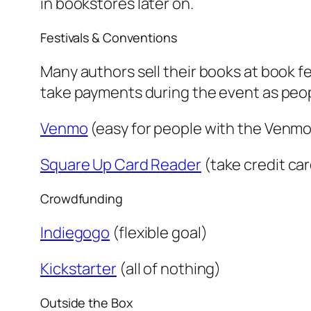
in bookstores later on.
Festivals & Conventions
Many authors sell their books at book fe
take payments during the event as people
Venmo
(easy for people with the Venmo
Square Up Card Reader
(take credit ca
Crowdfunding
Indiegogo
(flexible goal)
Kickstarter
(all of nothing)
Outside the Box