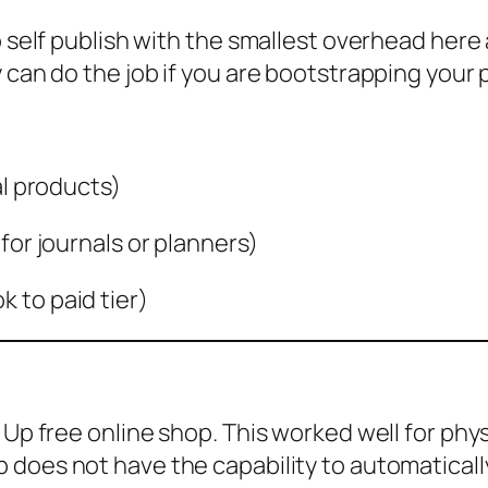
o self publish with the smallest overhead here
 can do the job if you are bootstrapping your 
al products)
for journals or planners)
 to paid tier)
 Up free online shop. This worked well for phy
does not have the capability to automatically 