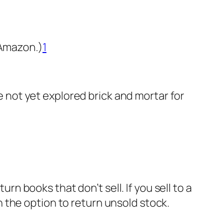
 Amazon.)
1
ve not yet explored brick and mortar for
urn books that don’t sell. If you sell to a
 the option to return unsold stock.