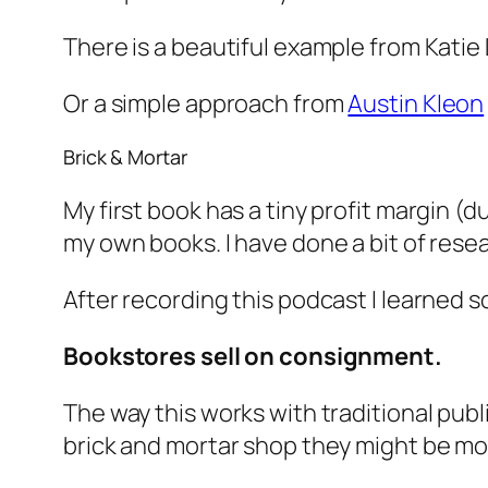
There is a beautiful example from Katie
Or a simple approach from
Austin Kleon
Brick & Mortar
My first book has a tiny profit margin (d
my own books. I have done a bit of rese
After recording this podcast I learned
Bookstores sell on consignment.
The way this works with traditional publis
brick and mortar shop they might be mo