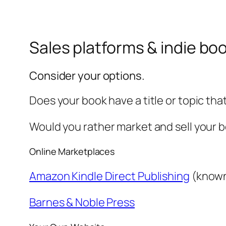
Sales platforms & indie b
Consider your options.
Does your book have a title or topic th
Would you rather market and sell your 
Online Marketplaces
Amazon Kindle Direct Publishing
(known
Barnes & Noble Press