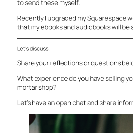
to send these myself.
Recently I upgraded my Squarespace we
that my ebooks and audiobooks will be au
Let’s discuss.
Share your reflections or questions bel
What experience do you have selling yo
mortar shop?
Let’s have an open chat and share info