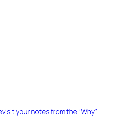
evisit your notes from the “Why”