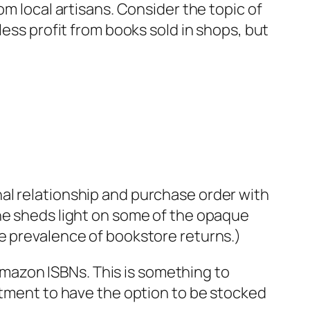
om local artisans. Consider the topic of
less profit from books sold in shops, but
al relationship and purchase order with
e sheds light on some of the opaque
e prevalence of bookstore returns.)
mazon ISBNs. This is something to
vestment to have the option to be stocked