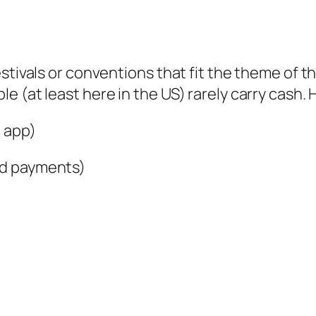
stivals or conventions that fit the theme of the
 (at least here in the US) rarely carry cash. 
 app)
rd payments)