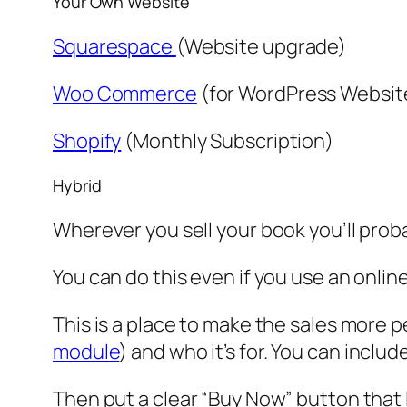
Your Own Website
Squarespace
(Website upgrade)
Woo Commerce
(for WordPress Websit
Shopify
(Monthly Subscription)
Hybrid
Wherever you sell your book you’ll prob
You can do this even if you use an onli
This is a place to make the sales more 
module
) and who it’s for. You can inclu
Then put a clear “Buy Now” button that