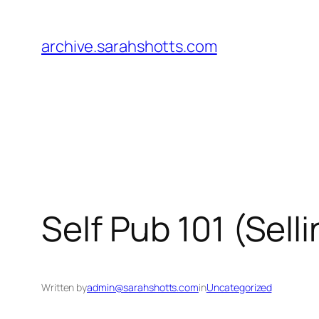
Skip
to
archive.sarahshotts.com
content
Self Pub 101 (Sell
Written by
admin@sarahshotts.com
in
Uncategorized