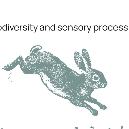
odiversity and sensory process