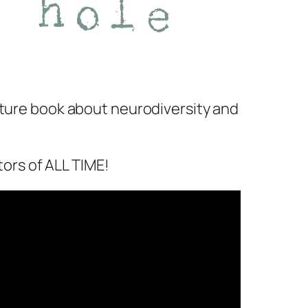
icture book about neurodiversity and
tors of ALL TIME!