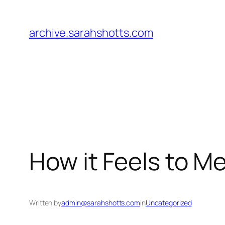
Skip
to
archive.sarahshotts.com
content
How it Feels to M
Written by
admin@sarahshotts.com
in
Uncategorized