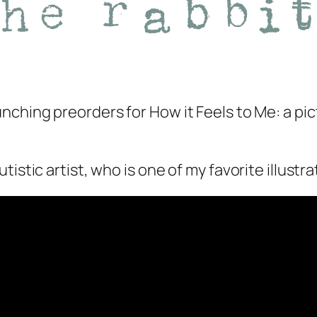
unching preorders for
How it Feels to Me
: a p
istic artist, who is one of my favorite illustra