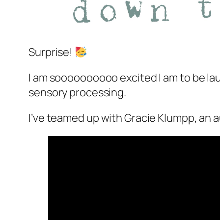
Surprise!
I am soooooooooo excited I am to be la
sensory processing.
I’ve teamed up with Gracie Klumpp, an aut