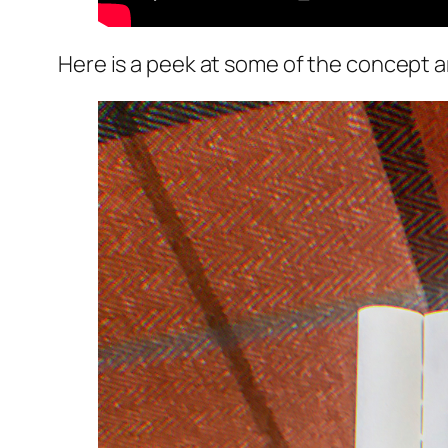
Here is a peek at some of the concept a