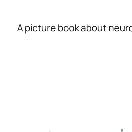
A picture book about neur