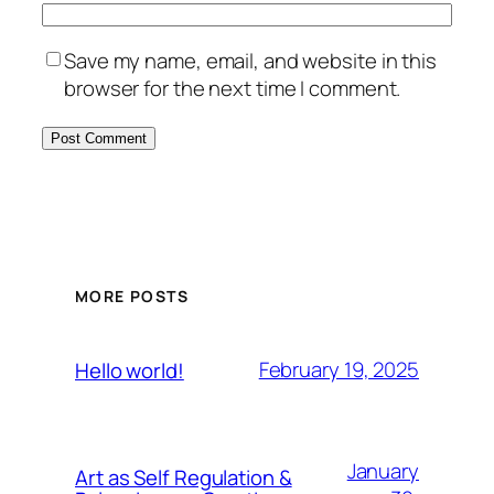
Save my name, email, and website in this
browser for the next time I comment.
MORE POSTS
February 19, 2025
Hello world!
January
Art as Self Regulation &