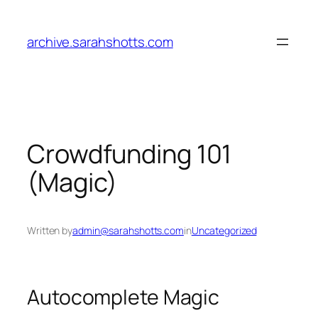
Skip
to
archive.sarahshotts.com
content
Crowdfunding 101
(Magic)
Written by
admin@sarahshotts.com
in
Uncategorized
Autocomplete Magic