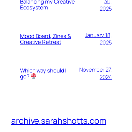
30,
Balancing my Creative
Ecosystem
2025
January 18,
Mood Board, Zines &
Creative Retreat
2025
November 27,
Which way should I
go?
2024
archive.sarahshotts.com