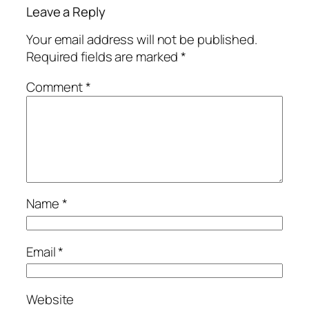
Leave a Reply
Your email address will not be published.
Required fields are marked
*
Comment
*
Name
*
Email
*
Website