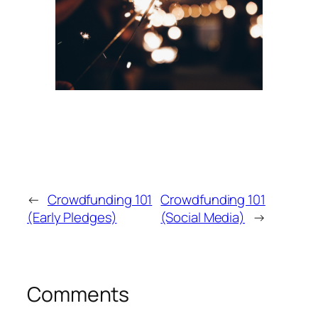
←
Crowdfunding 101
Crowdfunding 101
(Early Pledges)
(Social Media)
→
Comments