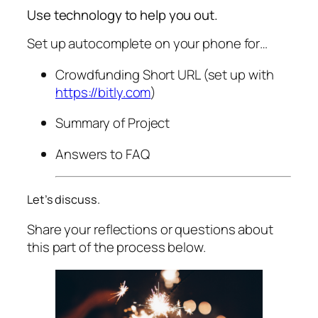
Use technology to help you out.
Set up autocomplete on your phone for…
Crowdfunding Short URL (set up with
https://bitly.com
)
Summary of Project
Answers to FAQ
Let’s discuss.
Share your reflections or questions about
this part of the process below.