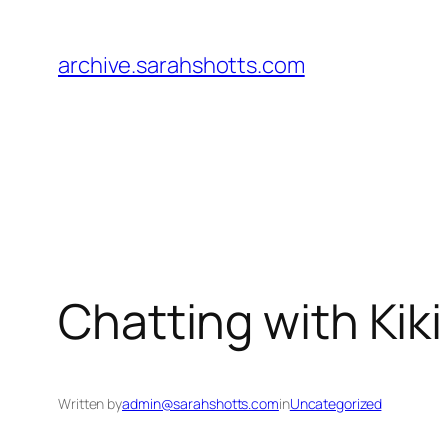
Skip
to
archive.sarahshotts.com
content
Chatting with Kik
Written by
admin@sarahshotts.com
in
Uncategorized