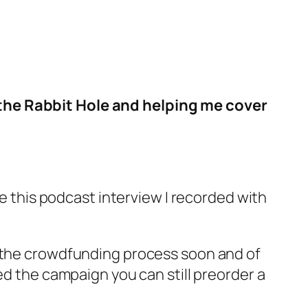
 the Rabbit Hole and helping me cover
re this podcast interview I recorded with
ut the crowdfunding process soon and of
ed the campaign you can still preorder a