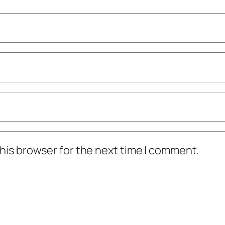
his browser for the next time I comment.