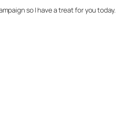
mpaign so I have a treat for you today.