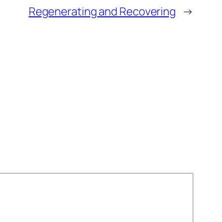
Regenerating and Recovering
→