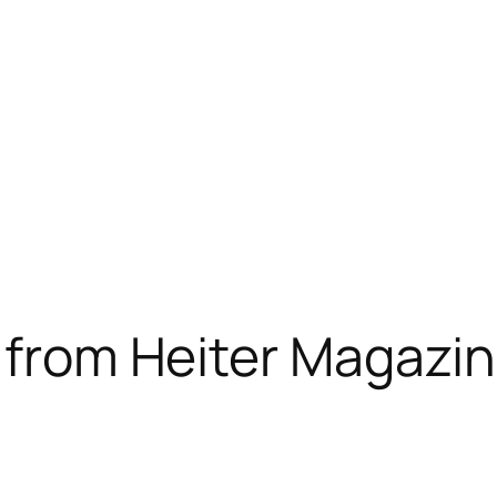
i from Heiter Magazi