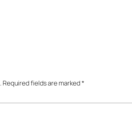
.
Required fields are marked
*