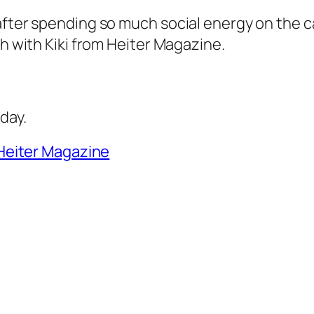
after spending so much social energy on the ca
ch with Kiki from Heiter Magazine.
day.
Heiter Magazine