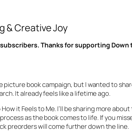
 & Creative Joy
ng subscribers. Thanks for supporting Down
 the picture book campaign, but I wanted to sha
ch. It already feels like a lifetime ago.
o
How it Feels to Me
. I’ll be sharing more abo
process as the book comes to life. If you miss
ck preorders will come further down the line.