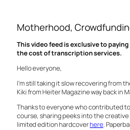
Motherhood, Crowdfunding
This video feed is exclusive to payi
the cost of transcription services.
Hello everyone,
I’m still taking it slow recovering from
Kiki from Heiter Magazine way back in Mar
Thanks to everyone who contributed t
course, sharing peeks into the creative 
limited edition hardcover
here
. Paperba