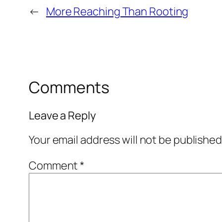
←
More Reaching Than Rooting
Comments
Leave a Reply
Your email address will not be published
Comment
*