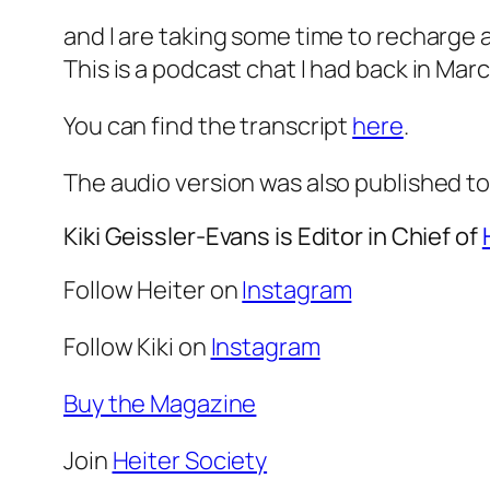
and I are taking some time to recharge 
This is a podcast chat I had back in Mar
You can find the transcript
here
.
The audio version was also published to
Kiki Geissler-Evans is Editor in Chief of
Follow Heiter on
Instagram
Follow Kiki on
Instagram
Buy the Magazine
Join
Heiter Society