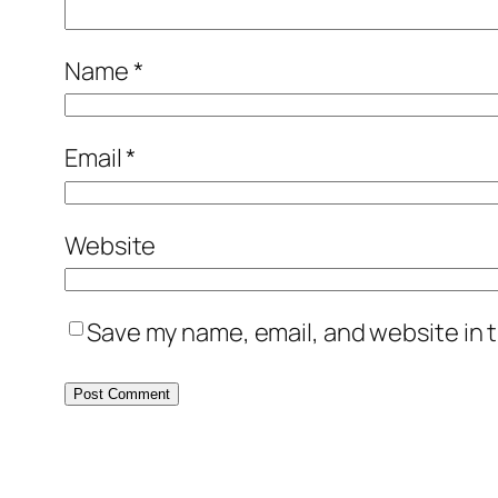
Name
*
Email
*
Website
Save my name, email, and website in t